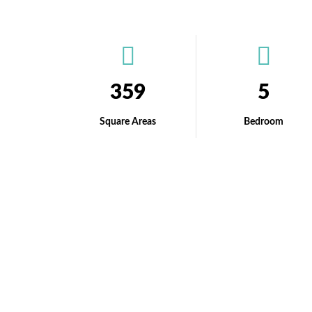
359
5
Square Areas
Bedroom