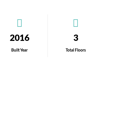
2016
3
Built Year
Total Floors