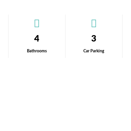
4
3
Bathrooms
Car Parking